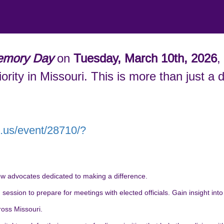
mory Day
on
Tuesday, March 10th, 2026
,
ority in Missouri. This is more than just 
m.us/event/28710/?
w advocates dedicated to making a difference.
ession to prepare for meetings with elected officials. Gain insight into t
ross Missouri.