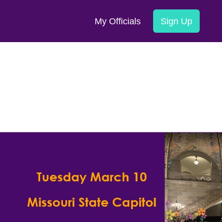
My Officials
Sign Up