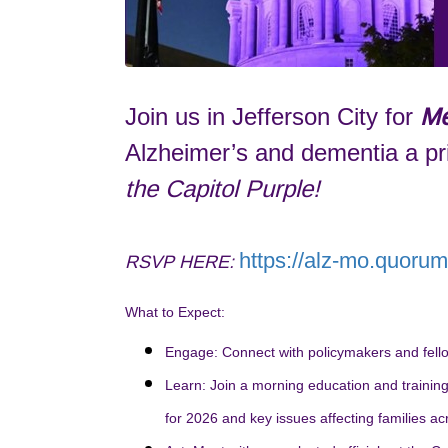
Join us in Jefferson City for
Me
Alzheimer’s and dementia a pri
the Capitol Purple!
https://alz-mo.quoru
RSVP HERE:
What to Expect:
Engage:
Connect with policymakers and fello
Learn:
Join a morning education and training s
for 2026 and key issues affecting families ac