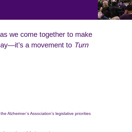
 as we come together to make
a day—it’s a movement to
Turn
he Alzheimer’s Association’s legislative priorities